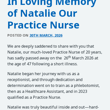
In Loving Memory
of Natalie Our
Practice Nurse
POSTED ON
30TH MARCH, 2026
We are deeply saddened to share with you that
Natalie, our much-loved Practice Nurse of 20 years,
th
has sadly passed away on the 26
March 2026 at
the age of 47 following a short illness.
Natalie began her journey with us as a
receptionist, and through dedication and
determination went on to train as a phlebotomist,
then as a Healthcare Assistant, and in 2023
qualified as a Practice Nurse.
Natalie was truly beautiful inside and out—hard-