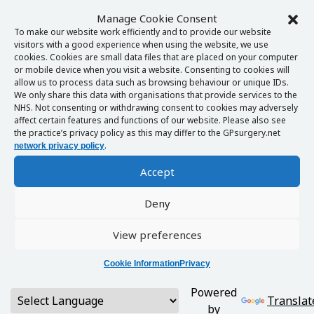
Manage Cookie Consent
To make our website work efficiently and to provide our website
visitors with a good experience when using the website, we use
cookies. Cookies are small data files that are placed on your computer
or mobile device when you visit a website. Consenting to cookies will
allow us to process data such as browsing behaviour or unique IDs.
We only share this data with organisations that provide services to the
NHS. Not consenting or withdrawing consent to cookies may adversely
affect certain features and functions of our website. Please also see
the practice’s privacy policy as this may differ to the GPsurgery.net
.
network privacy policy
Accept
Deny
View preferences
Cookie Information
Privacy
Powered
Translat
by