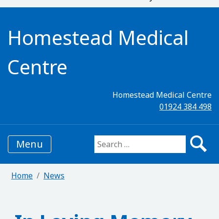
Homestead Medical
Centre
Homestead Medical Centre
01924 384 498
Menu
Search for:
Home
News