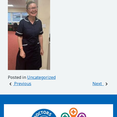
Posted in
Uncategorized
Post navigation
Previous
Next