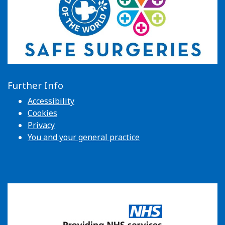
Further Info
Accessibility
Cookies
Privacy
You and your general practice