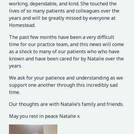
working, dependable, and kind. She touched the
lives of so many patients and colleagues over the
years and will be greatly missed by everyone at
Homestead.
The past few months have been a very difficult
time for our practice team, and this news will come
as a shock to many of our patients who
who have
known and have been cared for by Natalie over the
years
We ask for your patience and understanding as we
support one another through this incredibly sad
time.
Our thoughts are with Natalie’s family and friends.
May you rest in peace Natalie x